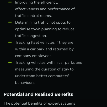
Improving the efficiency,
effectiveness and performance of
traffic control rooms.
Determining traffic hot spots to
optimise town planning to reduce
traffic congestion.
Tracking fleet vehicles if they are
within a car park and returned by
company employees.
Tracking vehicles within car parks and
measuring the duration of stay to
understand better commuters'
behaviours.
Potential and Realised Benefits
The potential benefits of expert systems