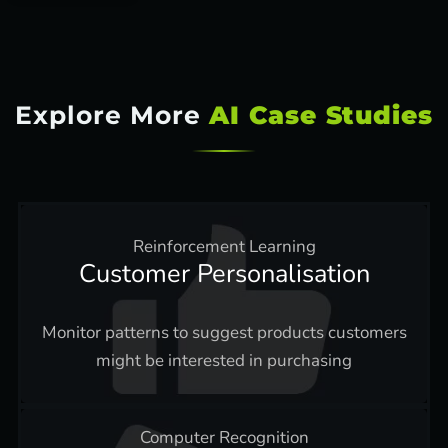
Explore More
AI Case Studies
Reinforcement Learning
Customer Personalisation
Monitor patterns to suggest products customers
might be interested in purchasing
Computer Recognition