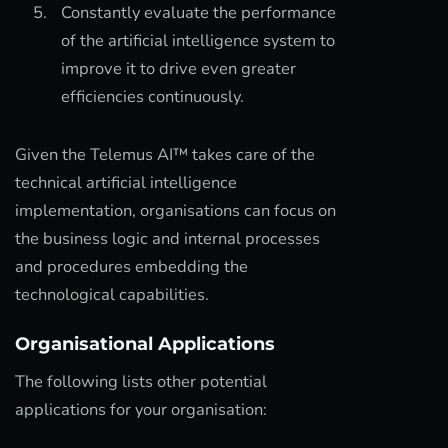
Constantly evaluate the performance
of the artificial intelligence system to
improve it to drive even greater
efficiencies continuously.
Given the Telemus AI™ takes care of the
technical artificial intelligence
implementation, organisations can focus on
the business logic and internal processes
and procedures embedding the
technological capabilities.
Organisational Applications
The following lists other potential
applications for your organisation: