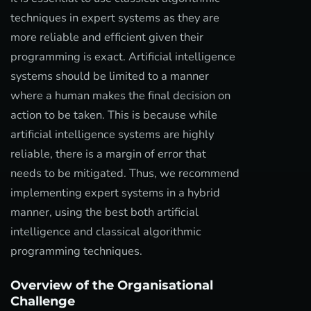
techniques in expert systems as they are
more reliable and efficient given their
programming is exact. Artificial intelligence
systems should be limited to a manner
where a human makes the final decision on
action to be taken. This is because while
artificial intelligence systems are highly
reliable, there is a margin of error that
needs to be mitigated. Thus, we recommend
implementing expert systems in a hybrid
manner, using the best both artificial
intelligence and classical algorithmic
programming techniques.
Overview of the Organisational
Challenge