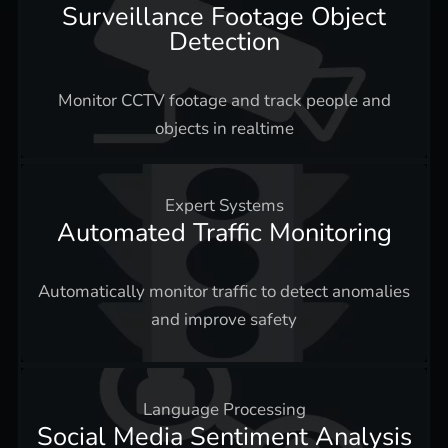
Surveillance Footage Object
Detection
Monitor CCTV footage and track people and
objects in realtime
Expert Systems
Automated Traffic Monitoring
Automatically monitor traffic to detect anomalies
and improve safety
Language Processing
Social Media Sentiment Analysis