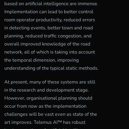
based on artificial intelligence are immense.
Implementation can lead to better control
room operator productivity, reduced errors
in detecting events, better town and road
planning, reduced traffic congestion, and
overall improved knowledge of the road
network, all of which is taking into account
the temporal dimension, improving
understanding of the typical static methods.
At present, many of these systems are still
in the research and development stage.
However, organisational planning should
occur from now as the implementation
challenges will be vast even as state of the
art improves. Telemus AI™ has robust