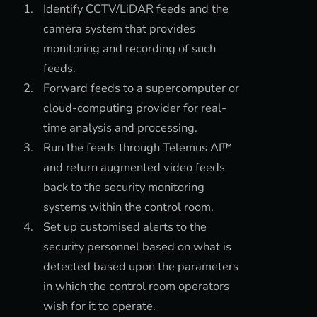
Identify CCTV/LiDAR feeds and the
camera system that provides
monitoring and recording of such
feeds.
Forward feeds to a supercomputer or
cloud-computing provider for real-
time analysis and processing.
Run the feeds through Telemus AI™
and return augmented video feeds
back to the security monitoring
systems within the control room.
Set up customised alerts to the
security personnel based on what is
detected based upon the parameters
in which the control room operators
wish for it to operate.