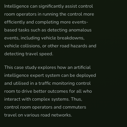
Intelligence can significantly assist control
room operators in running the control more
efficiently and completing more events-
based tasks such as detecting anomalous
events, including vehicle breakdowns,
vehicle collisions, or other road hazards and
detecting travel speed.
This case study explores how an artificial
intelligence expert system can be deployed
and utilised in a traffic monitoring control
room to drive better outcomes for all who
interact with complex systems. Thus,
control room operators and commuters
travel on various road networks.