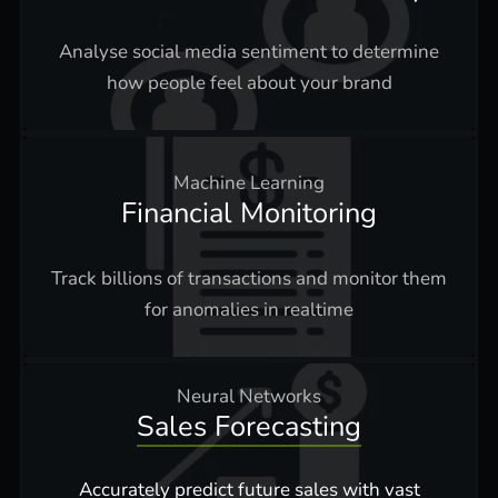
Analyse social media sentiment to determine
how people feel about your brand
Machine Learning
Financial Monitoring
Track billions of transactions and monitor them
for anomalies in realtime
Neural Networks
Sales Forecasting
Accurately predict future sales with vast