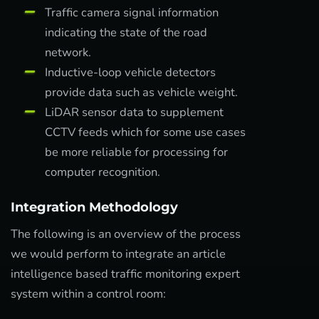
Traffic camera signal information
indicating the state of the road
network.
Inductive-loop vehicle detectors
provide data such as vehicle weight.
LiDAR sensor data to supplement
CCTV feeds which for some use cases
be more reliable for processing for
computer recognition.
Integration Methodology
The following is an overview of the process
we would perform to integrate an article
intelligence based traffic monitoring expert
system within a control room: