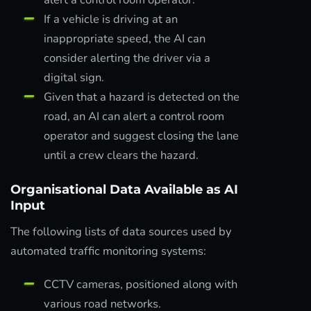
If a vehicle is driving at an
inappropriate speed, the AI can
consider alerting the driver via a
digital sign.
Given that a hazard is detected on the
road, an AI can alert a control room
operator and suggest closing the lane
until a crew clears the hazard.
Organisational Data Available as AI
Input
The following lists of data sources used by
automated traffic monitoring systems:
CCTV cameras, positioned along with
various road networks.