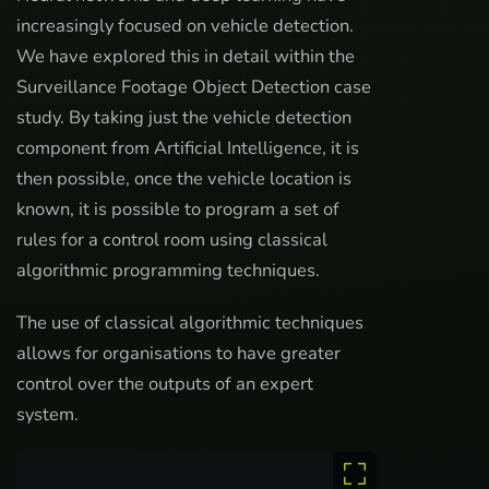
increasingly focused on vehicle detection.
We have explored this in detail within the
Surveillance Footage Object Detection case
study. By taking just the vehicle detection
component from Artificial Intelligence, it is
then possible, once the vehicle location is
known, it is possible to program a set of
rules for a control room using classical
algorithmic programming techniques.
The use of classical algorithmic techniques
allows for organisations to have greater
control over the outputs of an expert
system.