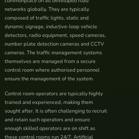
commonplace on all developed road
networks globally. They are typically
composed of traffic lights, static and
dynamic signage, inductive-loop vehicle
detectors, radio equipment, speed cameras,
number plate detection cameras and CCTV
cameras. The traffic management systems
themselves are managed from a secure
control room where authorised personnel
ensure the management of the system.
Control room operators are typically highly
trained and experienced, making them
sought after. It is often challenging to recruit
and retain such operators and ensure
enough skilled operators are on shift as
these control rooms run 24/7. Artificial