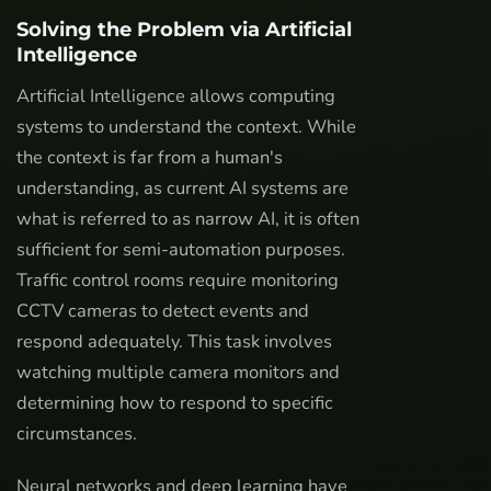
Solving the Problem via Artificial
Intelligence
Artificial Intelligence allows computing
systems to understand the context. While
the context is far from a human's
understanding, as current AI systems are
what is referred to as narrow AI, it is often
sufficient for semi-automation purposes.
Traffic control rooms require monitoring
CCTV cameras to detect events and
respond adequately. This task involves
watching multiple camera monitors and
determining how to respond to specific
circumstances.
Neural networks and deep learning have