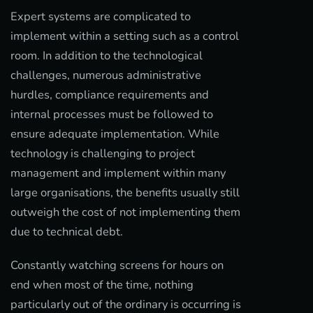
Expert systems are complicated to
implement within a setting such as a control
room. In addition to the technological
challenges, numerous administrative
hurdles, compliance requirements and
internal processes must be followed to
ensure adequate implementation. While
technology is challenging to project
management and implement within many
large organisations, the benefits usually still
outweigh the cost of not implementing them
due to technical debt.
Constantly watching screens for hours on
end when most of the time, nothing
particularly out of the ordinary is occurring is