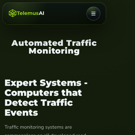
MENU
Automated Traffic
Monitoring
Expert Systems -
Computers that
Detect Traffic
Events
Traffic monitoring systems are