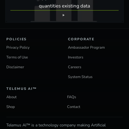
quantities existing data
POLICIES
CORPORATE
Privacy Policy
Ambassador Program
Terms of Use
Investors
Disclaimer
Careers
System Status
TELEMUS AI™
About
FAQs
Shop
Contact
Telemus AI™ is a technology company making Artificial