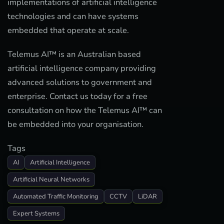
implementations of artificial intelligence
technologies and can have systems
embedded that operate at scale.
Telemus AI™ is an Australian based
artificial intelligence company providing
advanced solutions to government and
enterprise. Contact us today for a free
consultation on how the Telemus AI™ can
be embedded into your organisation.
Tags
AI
Artificial Intelligence
Artificial Neural Networks
Automated Traffic Monitoring
CCTV
LiDAR
Expert Systems