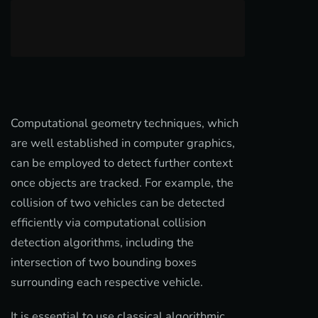
Computational geometry techniques, which
are well established in computer graphics,
can be employed to detect further context
once objects are tracked. For example, the
collision of two vehicles can be detected
efficiently via computational collision
detection algorithms, including the
intersection of two bounding boxes
surrounding each respective vehicle.
It is essential to use classical algorithmic