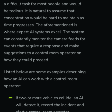
a difficult task for most people and would
be tedious. It is natural to assume that
concentration would be hard to maintain as
time progresses. The aforementioned is
where expert AI systems excel. The system
can constantly monitor the camera feeds for
events that require a response and make
suggestions to a control room operator on
how they could proceed.
Listed below are some examples describing
how an AI can work with a control room
operator:
If two or more vehicles collide, an AI
will detect it, record the incident and
alert a control room operator.